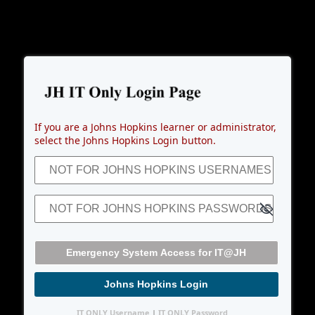
Emergency System Access for I
If you are a Johns Hopkins learner or administrator,
select the Johns Hopkins Login button.
NOT FOR JOHNS HOPKINS USERNAMES (JHEDs)
NOT FOR JOHNS HOPKINS PASSWORDS
Johns Hopkins Login
IT ONLY Username
|
IT ONLY Password