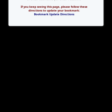
If you keep seeing this page, please follow these
directions to update your bookmark:
Bookmark Update Directions