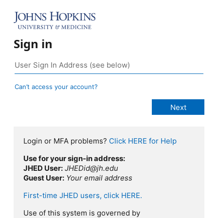
Sign in
Can’t access your account?
Login or MFA problems?
Click HERE for Help
Use for your sign-in address:
JHED User:
JHEDid@jh.edu
Guest User:
Your email address
First-time JHED users, click HERE.
Use of this system is governed by