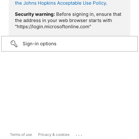
the Johns Hopkins Acceptable Use Policy
.
Security warning:
Before signing in, ensure that
the address in your web browser starts with
"https://login.microsoftonline.com"
Sign-in options
...
Terms of use
Privacy & cookies