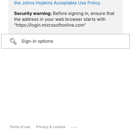
the Johns Hopkins Acceptable Use Policy
.
Security warning:
Before signing in, ensure that
the address in your web browser starts with
"https://login.microsoftonline.com"
Sign-in options
...
Terms of use
Privacy & cookies