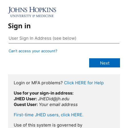
Sign in
Can’t access your account?
Login or MFA problems?
Click HERE for Help
Use for your sign-in address:
JHED User:
JHEDid@jh.edu
Guest User:
Your email address
First-time JHED users, click HERE.
Use of this system is governed by